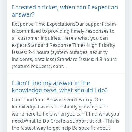
I created a ticket, when can I expect an
answer?
Response Time ExpectationsOur support team
is committed to providing timely responses to
all customer inquiries. Here's what you can
expect:Standard Response Times High Priority
Issues: 2-4 hours (system outages, security
incidents, data loss) Standard Issues: 4-8 hours
(feature requests, conf...
I don't find my answer in the
knowledge base, what should I do?
Can't Find Your Answer?Don't worry! Our
knowledge base is constantly growing, and
we're here to help when you can't find what you
need.What to Do Create a support ticket - This is
the fastest way to get help Be specific about