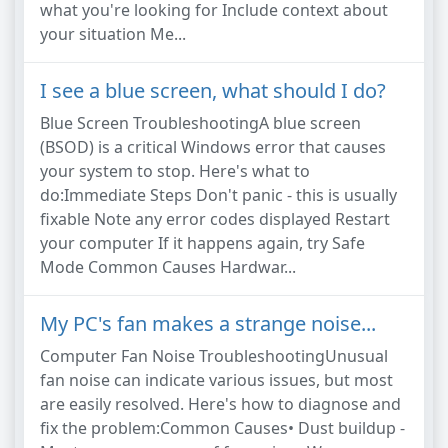
what you're looking for Include context about
your situation Me...
I see a blue screen, what should I do?
Blue Screen TroubleshootingA blue screen
(BSOD) is a critical Windows error that causes
your system to stop. Here's what to
do:Immediate Steps Don't panic - this is usually
fixable Note any error codes displayed Restart
your computer If it happens again, try Safe
Mode Common Causes Hardwar...
My PC's fan makes a strange noise...
Computer Fan Noise TroubleshootingUnusual
fan noise can indicate various issues, but most
are easily resolved. Here's how to diagnose and
fix the problem:Common Causes• Dust buildup -