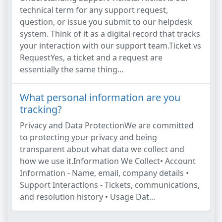
technical term for any support request,
question, or issue you submit to our helpdesk
system. Think of it as a digital record that tracks
your interaction with our support team.Ticket vs
RequestYes, a ticket and a request are
essentially the same thing...
What personal information are you
tracking?
Privacy and Data ProtectionWe are committed
to protecting your privacy and being
transparent about what data we collect and
how we use it.Information We Collect• Account
Information - Name, email, company details •
Support Interactions - Tickets, communications,
and resolution history • Usage Dat...