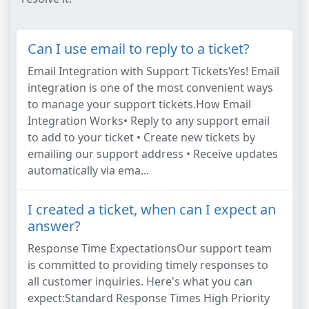
Can I use email to reply to a ticket?
Email Integration with Support TicketsYes! Email
integration is one of the most convenient ways
to manage your support tickets.How Email
Integration Works• Reply to any support email
to add to your ticket • Create new tickets by
emailing our support address • Receive updates
automatically via ema...
I created a ticket, when can I expect an
answer?
Response Time ExpectationsOur support team
is committed to providing timely responses to
all customer inquiries. Here's what you can
expect:Standard Response Times High Priority