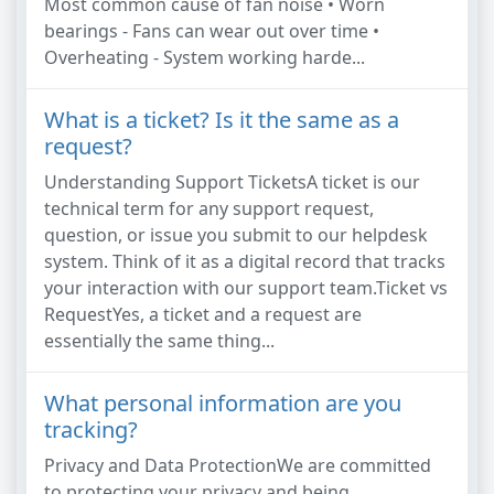
Most common cause of fan noise • Worn
bearings - Fans can wear out over time •
Overheating - System working harde...
What is a ticket? Is it the same as a
request?
Understanding Support TicketsA ticket is our
technical term for any support request,
question, or issue you submit to our helpdesk
system. Think of it as a digital record that tracks
your interaction with our support team.Ticket vs
RequestYes, a ticket and a request are
essentially the same thing...
What personal information are you
tracking?
Privacy and Data ProtectionWe are committed
to protecting your privacy and being