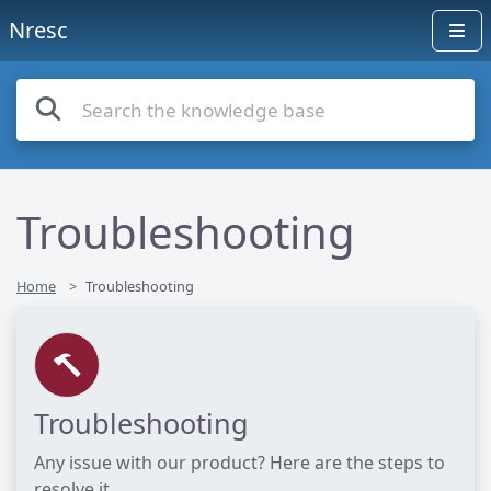
Nresc
Troubleshooting
Home
Troubleshooting
Troubleshooting
Any issue with our product? Here are the steps to
resolve it.