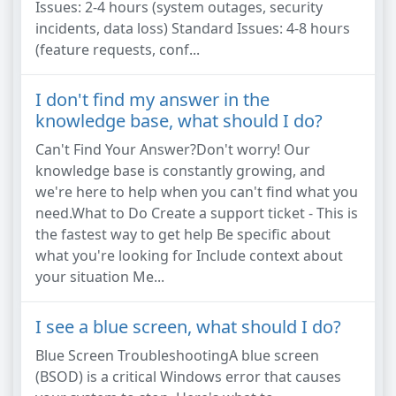
Issues: 2-4 hours (system outages, security
incidents, data loss) Standard Issues: 4-8 hours
(feature requests, conf...
I don't find my answer in the
knowledge base, what should I do?
Can't Find Your Answer?Don't worry! Our
knowledge base is constantly growing, and
we're here to help when you can't find what you
need.What to Do Create a support ticket - This is
the fastest way to get help Be specific about
what you're looking for Include context about
your situation Me...
I see a blue screen, what should I do?
Blue Screen TroubleshootingA blue screen
(BSOD) is a critical Windows error that causes