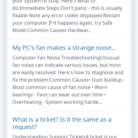
your system to stop. Here's what to
do:Immediate Steps Don't panic - this is usually
fixable Note any error codes displayed Restart
your computer If it happens again, try Safe
Mode Common Causes Hardwar...
My PC's fan makes a strange noise...
Computer Fan Noise TroubleshootingUnusual
fan noise can indicate various issues, but most
are easily resolved. Here's how to diagnose and
fix the problem:Common Causes• Dust buildup -
Most common cause of fan noise • Worn
bearings - Fans can wear out over time •
Overheating - System working harde...
What is a ticket? Is it the same as a
request?
Understanding Support TicketsA ticket is our