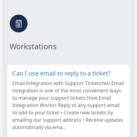
Workstations
Can I use email to reply to a ticket?
Email Integration with Support TicketsYes! Email
integration is one of the most convenient ways
to manage your support tickets.How Email
Integration Works• Reply to any support email
to add to your ticket • Create new tickets by
emailing our support address • Receive updates
automatically via ema...